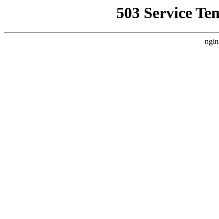
503 Service Te
ngin