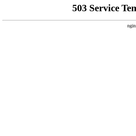
503 Service Te
ngin